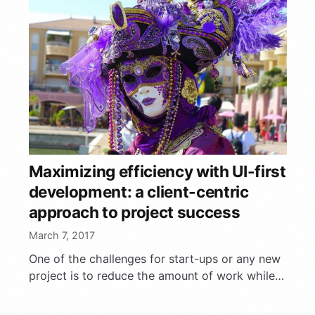
Maximizing efficiency with UI-first
development: a client-centric
approach to project success
March 7, 2017
One of the challenges for start-ups or any new
project is to reduce the amount of work while
still delivering a full-featured product. Agile
methodologies …