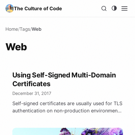
The Culture of Code
Home
/
Tags
/
Web
Web
Using Self-Signed Multi-Domain
Certificates
December 31, 2017
Self-signed certificates are usually used for TLS
authentication on non-production environments.
We’ll discuss here how to generate proper
certificate for …