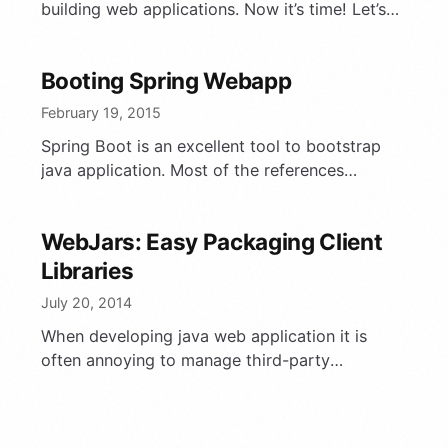
building web applications. Now it’s time! Let’s
define the steps and choose some solutions for
…
Booting Spring Webapp
February 19, 2015
Spring Boot is an excellent tool to bootstrap
java application. Most of the references
mention how to create a standalone java
application, optionally with …
WebJars: Easy Packaging Client
Libraries
July 20, 2014
When developing java web application it is
often annoying to manage third-party
javascript libraries. Especially, when it is
necessary to upgrade some of them. …