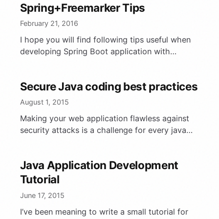
Spring+Freemarker Tips
February 21, 2016
I hope you will find following tips useful when
developing Spring Boot application with
Freemarker.
Secure Java coding best practices
August 1, 2015
Making your web application flawless against
security attacks is a challenge for every java
developer. In this article I will briefly describe
common practical …
Java Application Development
Tutorial
June 17, 2015
I’ve been meaning to write a small tutorial for