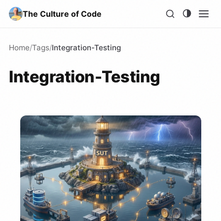
The Culture of Code
Home
/
Tags
/
Integration-Testing
Integration-Testing