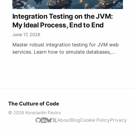
Integration Testing on the JVM:
My Ideal Process, End to End
June 17, 2026
Master robust integration testing for JVM web
services. Learn how to simulate databases,
Kafka, and LLMs with Testcontainers and
Mokksy for fast, parallel …
The Culture of Code
© 2026 Konstantin Pavlov
About
Blog
Cookie Policy
Privacy