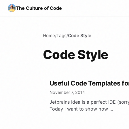
The Culture of Code
Home
/
Tags
/
Code Style
Code Style
Useful Code Templates for
November 7, 2014
Jetbrains Idea is a perfect IDE (sorr
Today I want to show how …