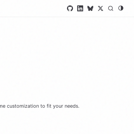
ome customization to fit your needs.