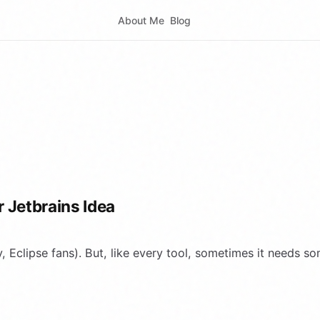
About Me
Blog
 Jetbrains Idea
y, Eclipse fans). But, like every tool, sometimes it needs s