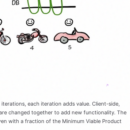
iterations, each iteration adds value. Client-side,
s are changed together to add new functionality. The
even with a fraction of the Minimum Viable Product