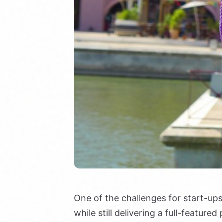
One of the challenges for start-up
while still delivering a full-featur