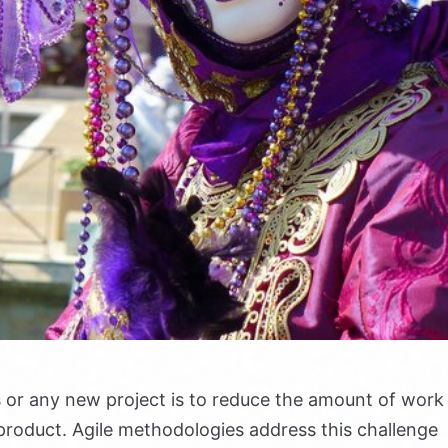
s or any new project is to reduce the amount of work
ed product. Agile methodologies address this challenge