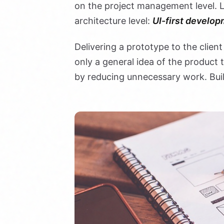
on the project management level. L
architecture level:
UI-first develop
Delivering a prototype to the client
only a general idea of the product
by reducing unnecessary work. Bui