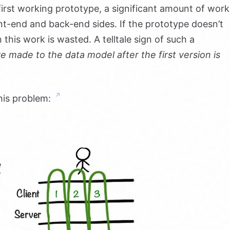
 first working prototype, a significant amount of work
t-end and back-end sides. If the prototype doesn’t
 this work is wasted. A telltale sign of such a
re made to the data model after the first version is
his problem: