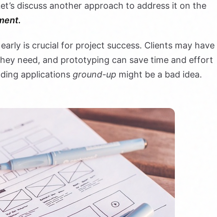
et’s discuss another approach to address it on the
ment.
 early is crucial for project success. Clients may have
 they need, and prototyping can save time and effort
lding applications
ground-up
might be a bad idea.