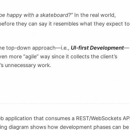
 be happy with a skateboard?”
In the real world,
 before they can say it resembles what they expect to
the top-down approach—i.e.,
UI-first Development
—
ven more “agile” way since it collects the client’s
m’s unnecessary work.
eb application that consumes a REST/WebSockets AP
owing diagram shows how development phases can be