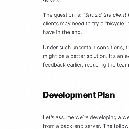
The question is:
“Should the client
clients may need to try a “bicycle”
have in the end.
Under such uncertain conditions, 
might be a better solution. It’s an e
feedback earlier, reducing the tea
Development Plan
Let’s assume we’re developing a w
from a back-end server. The foll