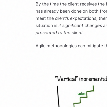
By the time the client receives the
has already been done on both fron
meet the client’s expectations, then
situation is
if significant changes a
presented to the client.
Agile methodologies can mitigate t