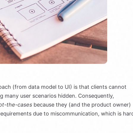
ach (from data model to UI) is that clients cannot
ng many user scenarios hidden. Consequently,
ot-the-cases
because they (and the product owner)
r requirements due to miscommunication, which is har