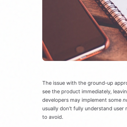
The issue with the ground-up appro
see the product immediately, leavi
developers may implement some
n
usually don’t fully understand use
to avoid.