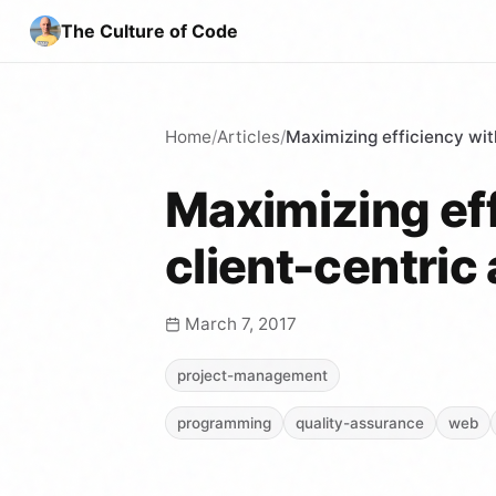
The Culture of Code
Home
/
Articles
/
Maximizing efficiency wit
Maximizing eff
client-centric
March 7, 2017
project-management
programming
quality-assurance
web