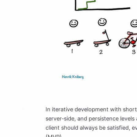
In iterative development with short 
server-side, and persistence level
client should always be satisfied, 
(MVP).