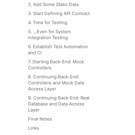
2. Add Some Static Data
3. Start Defining API Contract
4. Time for Testing
5. …Even for System
Integration Testing
6. Establish Test Automation
and CI
7. Starting Back-End: Mock
Controllers
8. Continuing Back-End:
Controllers and Mock Data
Access Layer
9. Continuing Back-End: Real
Database and Data Access
Layer
Final Notes
Links