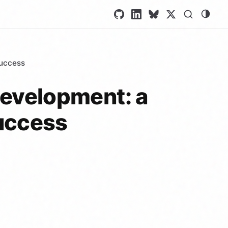
success
 development: a
success