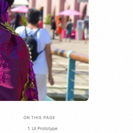
ON THIS PAGE
1. UI Prototype