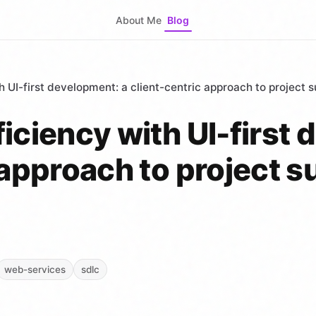
About Me
Blog
h UI-first development: a client-centric approach to project 
iciency with UI-first
 approach to project 
web-services
sdlc